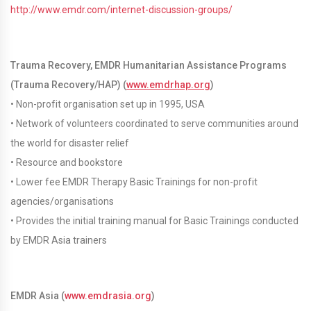
http://www.emdr.com/internet-discussion-groups/
Trauma Recovery, EMDR Humanitarian Assistance Programs
(Trauma Recovery/HAP) (
www.emdrhap.org
)
• Non-profit organisation set up in 1995, USA
• Network of volunteers coordinated to serve communities around
the world for disaster relief
• Resource and bookstore
• Lower fee EMDR Therapy Basic Trainings for non-profit
agencies/organisations
• Provides the initial training manual for Basic Trainings conducted
by EMDR Asia trainers
EMDR Asia (
www.emdrasia.org
)