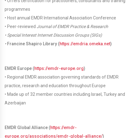
• Offers certification for practitioners, consultants and training
programmes
• Host annual EMDR International Association Conference
• Peer-reviewed
Journal of EMDR Practice & Research
•
Special Interest Internet Discussion Groups (SIGs)
•
Francine Shapiro Library (
https://emdria.omeka.net
)
EMDR Europe (
https://emdr-europe.org
)
• Regional EMDR association governing standards of EMDR
practice, research and education throughout Europe
• Made up of 32 member countries including Israel, Turkey and
Azerbaijan
EMDR Global Alliance (
https://emdr-
europe.org/associations/emdr-global-alliance/
)