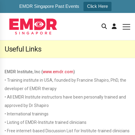
EMDR Singapore Past Events
Click Here
Useful Links
EMDR Institute, Inc (
www.emdr.com
)
• Training institute in USA, founded by Francine Shapiro, PhD, the
developer of EMDR therapy
• All EMDR Institute instructors have been personally trained and
approved by Dr Shapiro
• International trainings
• Listing of EMDR-Institute trained clinicians
• Free internet-based Discussion List for Institute-trained clinicians