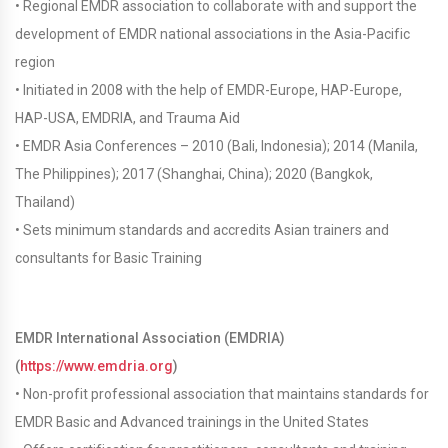
• Regional EMDR association to collaborate with and support the
development of EMDR national associations in the Asia-Pacific
region
• Initiated in 2008 with the help of EMDR-Europe, HAP-Europe,
HAP-USA, EMDRIA, and Trauma Aid
• EMDR Asia Conferences – 2010 (Bali, Indonesia); 2014 (Manila,
The Philippines); 2017 (Shanghai, China); 2020 (Bangkok,
Thailand)
• Sets minimum standards and accredits Asian trainers and
consultants for Basic Training
EMDR International Association (EMDRIA)
(
https://www.emdria.org
)
• Non-profit professional association that maintains standards for
EMDR Basic and Advanced trainings in the United States