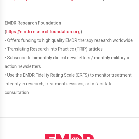
EMDR Research Foundation
(
https://emdrresearchfoundation.org
)
• Offers funding to high quality EMDR therapy research worldwide
• Translating Research into Practice (TRIP) articles
• Subscribe to bimonthly clinical newsletters / monthly military-in-
action newsletters
• Use the EMDR Fidelity Rating Scale (ERFS) to monitor treatment
integrity in research, treatment sessions, or to facilitate
consultation