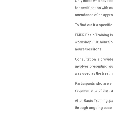
Only those who have c
for
certification
with ou
attendance of an appr
To find out if a specif
EMDR Basic Training is
workshop – 10 hours of
hours/sessions.
Consultation is provide
involves presenting, q
was used as the treatm
Participants who are e
requirements of the tra
After Basic Training, 
through ongoing case c