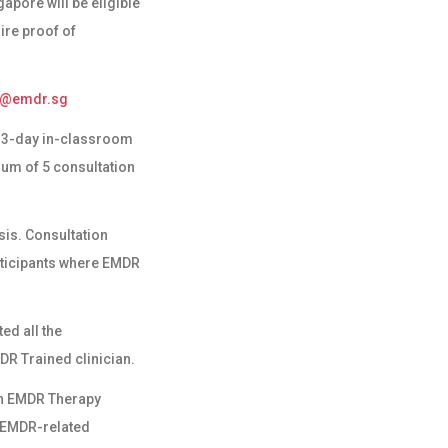
pore will be eligible
ire proof of
o@emdr.sg
 a 3-day in-classroom
mum of 5 consultation
sis. Consultation
rticipants where EMDR
ed all the
DR Trained
clinician.
 in EMDR Therapy
n EMDR-related