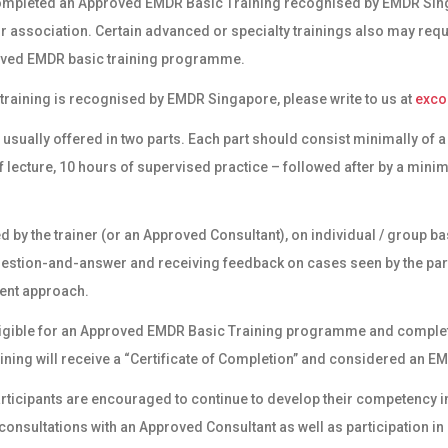
ompleted an Approved EMDR Basic Training recognised by EMDR Singa
r association. Certain advanced or specialty trainings also may requ
oved EMDR basic training programme.
ic training is recognised by EMDR Singapore, please write to us at
exc
 usually offered in two parts. Each part should consist minimally of
 lecture, 10 hours of supervised practice – followed after by a mini
d by the trainer (or an Approved Consultant), on individual / group ba
uestion-and-answer and receiving feedback on cases seen by the pa
ent approach.
ligible for an Approved EMDR Basic Training programme and complet
ining will receive a “Certificate of Completion” and considered an
EM
participants are encouraged to continue to develop their competency
onsultations with an Approved Consultant as well as participation i