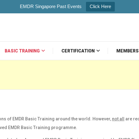
EMDR Singapore Past Events
Click Here
BASIC TRAINING
CERTIFICATION
MEMBERS
ons of EMDR Basic Training around the world. However,
not all
are re
ved EMDR Basic Training
programme.