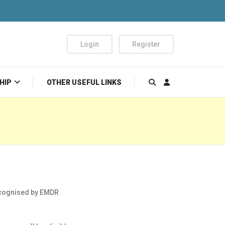
Login
Register
HIP
OTHER USEFUL LINKS
cognised by EMDR