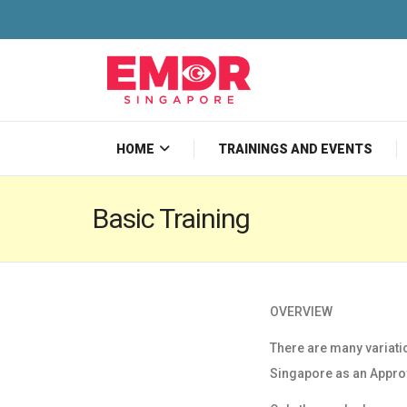
HOME
TRAININGS AND EVENTS
Basic Training
OVERVIEW
There are many variati
Singapore as an
Appro