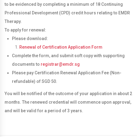
to be evidenced by completing a minimum of 18 Continuing
Professional Development (CPD) credit hours relating to EMDR
Therapy.
To apply for renewal:
Please download:
Renewal of Certification Application Form
Complete the form, and submit soft copy with supporting
documents to
registrar@emdr.sg
Please pay Certification Renewal Application Fee (Non-
refundable) of SGD 50.
You will be notified of the outcome of your application in about 2
months. The renewed credential will commence upon approval,
and will be valid for a period of 3 years.