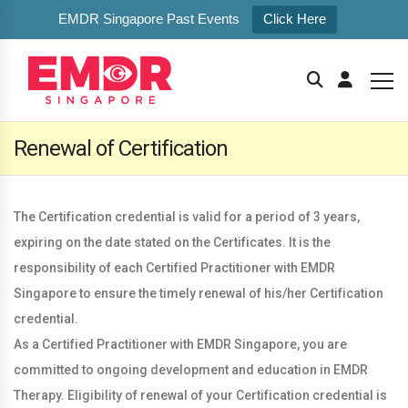
EMDR Singapore Past Events
Click Here
Renewal of Certification
The Certification credential is valid for a period of 3 years,
expiring on the date stated on the Certificates. It is the
responsibility of each Certified Practitioner with EMDR
Singapore to ensure the timely renewal of his/her Certification
credential.
As a Certified Practitioner with EMDR Singapore, you are
committed to ongoing development and education in EMDR
Therapy. Eligibility of renewal of your Certification credential is