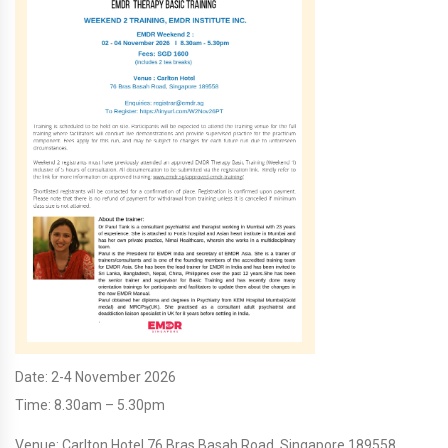
Date: 2-4 November 2026
Time: 8.30am – 5.30pm
Venue: Carlton Hotel 76 Bras Basah Road, Singapore 189558