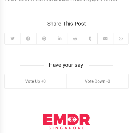
Share This Post
Have your say!
0
0