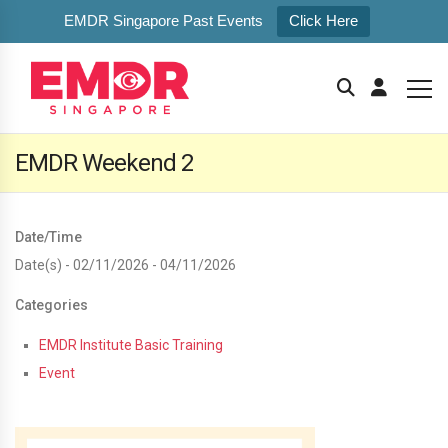
EMDR Singapore Past Events
Click Here
EMDR Weekend 2
Date/Time
Date(s) - 02/11/2026 - 04/11/2026
Categories
EMDR Institute Basic Training
Event