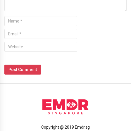
Copyright @ 2019 Emdr.sg