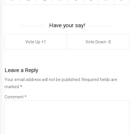
Have your say!
1
0
Leave a Reply
Your email address will not be published. Required fields are
marked
*
Comment *