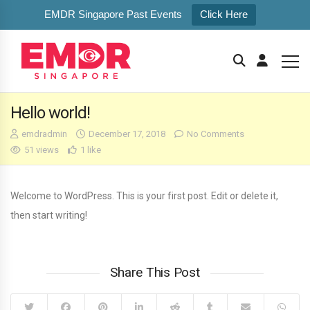
EMDR Singapore Past Events
Click Here
Hello world!
emdradmin
December 17, 2018
No Comments
51 views
1 like
Welcome to WordPress. This is your first post. Edit or delete it,
then start writing!
Share This Post