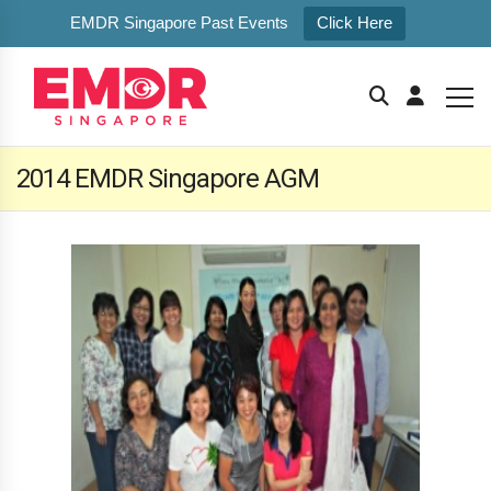
EMDR Singapore Past Events
Click Here
2014 EMDR Singapore AGM