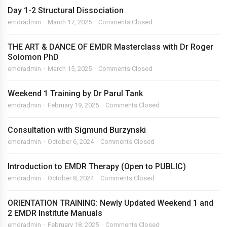
Day 1-2 Structural Dissociation
emdradmin
March 17, 2025
Comments Closed
THE ART & DANCE OF EMDR Masterclass with Dr Roger
Solomon PhD
emdradmin
March 15, 2025
Comments Closed
Weekend 1 Training by Dr Parul Tank
emdradmin
February 19, 2025
Comments Closed
Consultation with Sigmund Burzynski
emdradmin
October 6, 2024
Comments Closed
Introduction to EMDR Therapy (Open to PUBLIC)
emdradmin
October 8, 2024
Comments Closed
ORIENTATION TRAINING: Newly Updated Weekend 1 and
2 EMDR Institute Manuals
emdradmin
February 18, 2025
Comments Closed