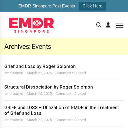
EMDR Singapore Past Events
Click Here
Archives:
Events
Grief and Loss by Roger Solomon
emdradmin
March 21, 2025
Comments Closed
Structural Dissociation by Roger Solomon
emdradmin
March 15, 2025
Comments Closed
GRIEF and LOSS – Utilization of EMDR in the Treatment
of Grief and Loss
emdradmin
March 21, 2025
Comments Closed