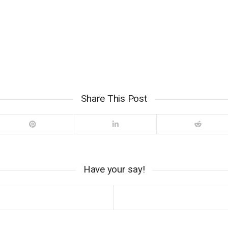
Share This Post
Have your say!