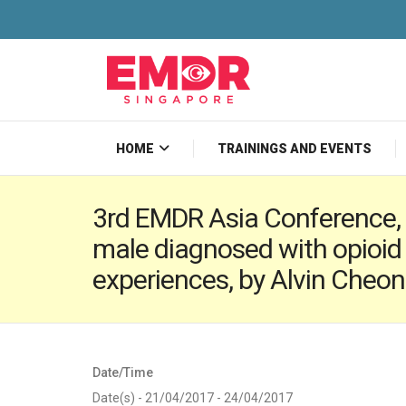
HOME
TRAININGS AND EVENTS
3rd EMDR Asia Conference, 
male diagnosed with opioid
experiences, by Alvin Cheon
Date/Time
Date(s) - 21/04/2017 - 24/04/2017