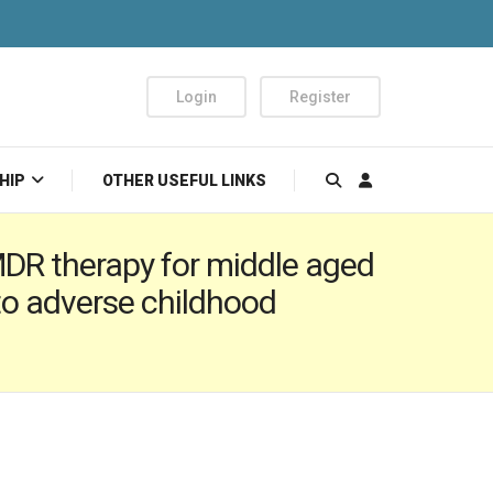
Login
Register
HIP
OTHER USEFUL LINKS
MDR therapy for middle aged
o adverse childhood