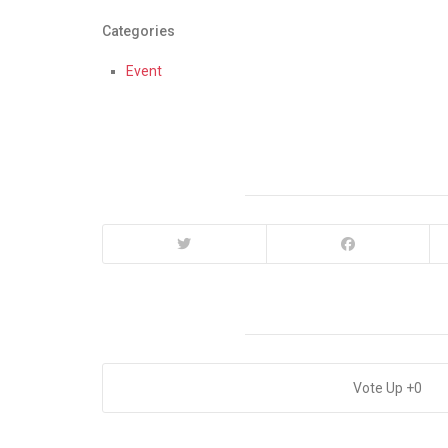
Categories
Event
0