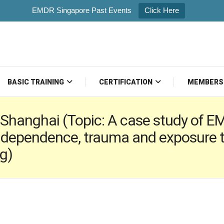
EMDR Singapore Past Events
Click Here
BASIC TRAINING
CERTIFICATION
MEMBERS
Shanghai (Topic: A case study of E
 dependence, trauma and exposure t
g)